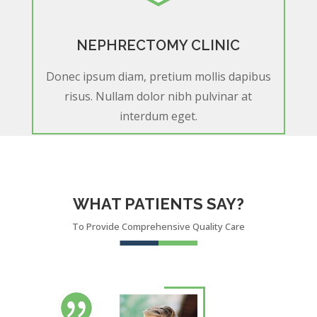
NEPHRECTOMY CLINIC
Donec ipsum diam, pretium mollis dapibus
risus. Nullam dolor nibh pulvinar at
interdum eget.
WHAT PATIENTS SAY?
To Provide Comprehensive Quality Care