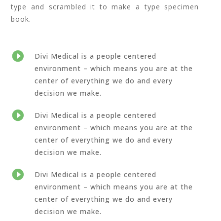
type and scrambled it to make a type specimen
book.

Divi Medical is a people centered
environment – which means you are at the
center of everything we do and every
decision we make.

Divi Medical is a people centered
environment – which means you are at the
center of everything we do and every
decision we make.

Divi Medical is a people centered
environment – which means you are at the
center of everything we do and every
decision we make.