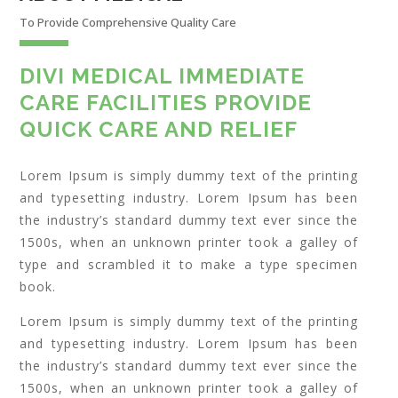
To Provide Comprehensive Quality Care
DIVI MEDICAL IMMEDIATE
CARE FACILITIES PROVIDE
QUICK CARE AND RELIEF
Lorem Ipsum is simply dummy text of the printing
and typesetting industry. Lorem Ipsum has been
the industry’s standard dummy text ever since the
1500s, when an unknown printer took a galley of
type and scrambled it to make a type specimen
book.
Lorem Ipsum is simply dummy text of the printing
and typesetting industry. Lorem Ipsum has been
the industry’s standard dummy text ever since the
1500s, when an unknown printer took a galley of