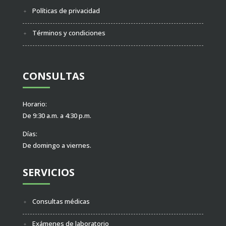
Políticas de privacidad
Términos y condiciones
CONSULTAS
Horario:
De 9:30 a.m. a 4:30 p.m.
Días:
De domingo a viernes.
SERVICIOS
Consultas médicas
Exámenes de laboratorio