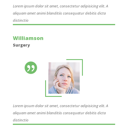
Lorem ipsum dolor sit amet, consectetur adipisicing elit. A
aliquam amet animi blanditiis consequatur debitis dicta
distinctio
Williamson
Surgery
Lorem ipsum dolor sit amet, consectetur adipisicing elit. A
aliquam amet animi blanditiis consequatur debitis dicta
distinctio