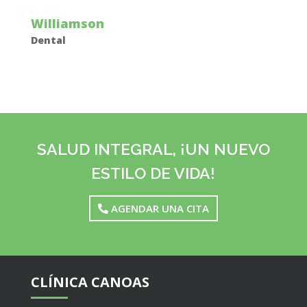
Williamson
Dental
SALUD INTEGRAL, ¡UN NUEVO
ESTILO DE VIDA!
AGENDAR UNA CITA
CLÍNICA CANOAS