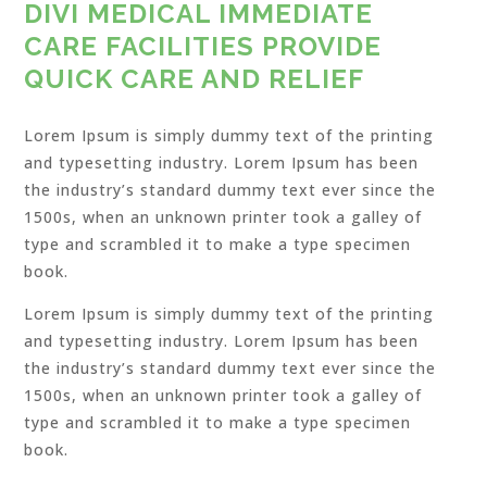
DIVI MEDICAL IMMEDIATE
CARE FACILITIES PROVIDE
QUICK CARE AND RELIEF
Lorem Ipsum is simply dummy text of the printing
and typesetting industry. Lorem Ipsum has been
the industry’s standard dummy text ever since the
1500s, when an unknown printer took a galley of
type and scrambled it to make a type specimen
book.
Lorem Ipsum is simply dummy text of the printing
and typesetting industry. Lorem Ipsum has been
the industry’s standard dummy text ever since the
1500s, when an unknown printer took a galley of
type and scrambled it to make a type specimen
book.