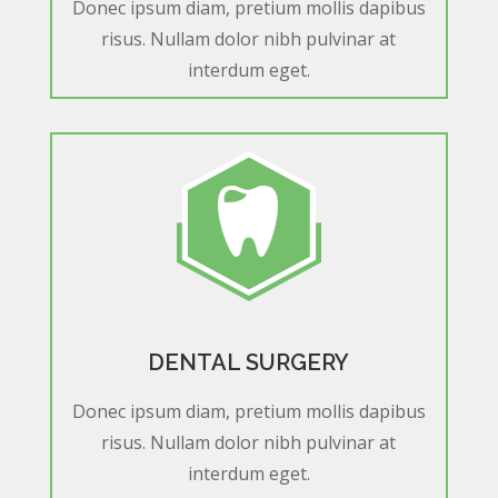
Donec ipsum diam, pretium mollis dapibus
risus. Nullam dolor nibh pulvinar at
interdum eget.
DENTAL SURGERY
Donec ipsum diam, pretium mollis dapibus
risus. Nullam dolor nibh pulvinar at
interdum eget.