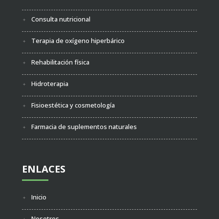
Consulta nutricional
Terapia de oxígeno hiperbárico
Rehabilitación física
Hidroterapia
Fisioestética y cosmetología
Farmacia de suplementos naturales
ENLACES
Inicio
Nosotros