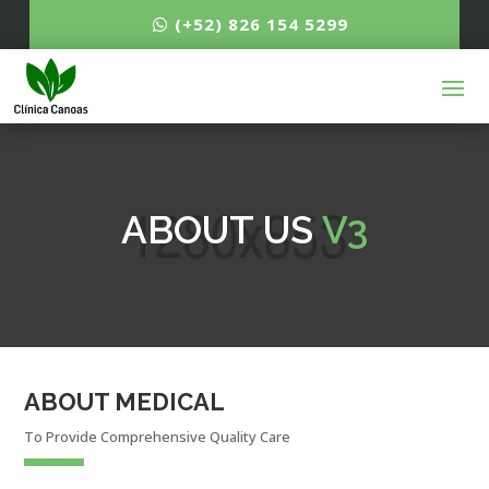
(+52) 826 154 5299
ABOUT US
V3
ABOUT MEDICAL
To Provide Comprehensive Quality Care