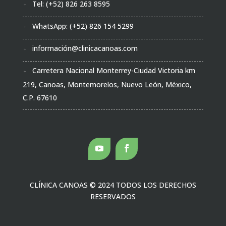
Tel: (+52) 826 263 8595
WhatsApp: (+52) 826 154 5299
información@clinicacanoas.com
Carretera Nacional Monterrey-Ciudad Victoria km
219, Canoas, Montemorelos, Nuevo León, México,
C.P. 67610
CLÍNICA CANOAS
© 2024 TODOS LOS DERECHOS
RESERVADOS