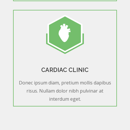
CARDIAC CLINIC
Donec ipsum diam, pretium mollis dapibus
risus. Nullam dolor nibh pulvinar at
interdum eget.