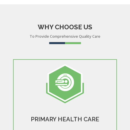
WHY CHOOSE US
To Provide Comprehensive Quality Care
PRIMARY HEALTH CARE