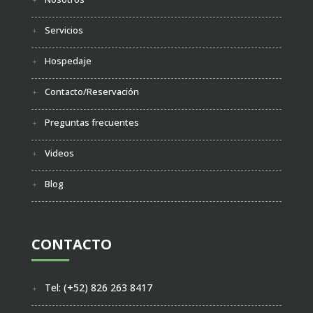
Servicios
Hospedaje
Contacto/Reservación
Preguntas frecuentes
Videos
Blog
CONTACTO
Tel: (+52) 826 263 8417