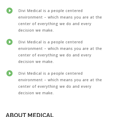

Divi Medical is a people centered
environment – which means you are at the
center of everything we do and every
decision we make.

Divi Medical is a people centered
environment – which means you are at the
center of everything we do and every
decision we make.

Divi Medical is a people centered
environment – which means you are at the
center of everything we do and every
decision we make.
ABOUT MEDICAL