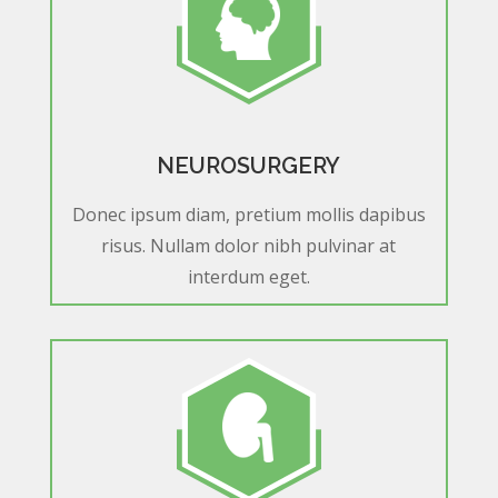
NEUROSURGERY
Donec ipsum diam, pretium mollis dapibus
risus. Nullam dolor nibh pulvinar at
interdum eget.