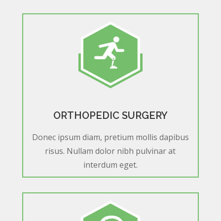
ORTHOPEDIC SURGERY
Donec ipsum diam, pretium mollis dapibus
risus. Nullam dolor nibh pulvinar at
interdum eget.