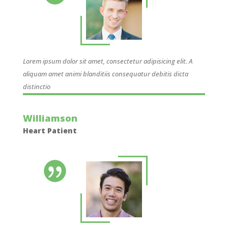
Lorem ipsum dolor sit amet, consectetur adipisicing elit. A
aliquam amet animi blanditiis consequatur debitis dicta
distinctio
Williamson
Heart Patient