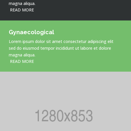
magna aliqua.
READ MORE
Gynaecological
Lorem ipsum dolor sit amet consectetur adipiscing elit
sed do eiusmod tempor incididunt ut labore et dolore
magna aliqua.
READ MORE