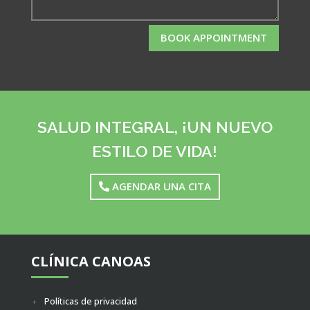
BOOK APPOINTMENT
SALUD INTEGRAL, ¡UN NUEVO
ESTILO DE VIDA!
AGENDAR UNA CITA
CLÍNICA CANOAS
Políticas de privacidad