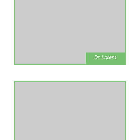
Dr. Lorem
Dental