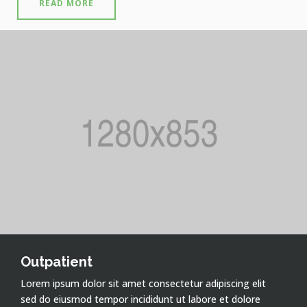
READ MORE
Outpatient
Lorem ipsum dolor sit amet consectetur adipiscing elit
sed do eiusmod tempor incididunt ut labore et dolore