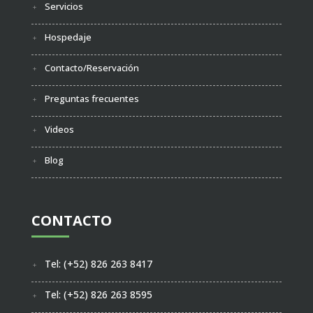
Servicios
Hospedaje
Contacto/Reservación
Preguntas frecuentes
Videos
Blog
CONTACTO
Tel: (+52) 826 263 8417
Tel: (+52) 826 263 8595