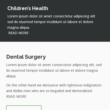
Children’s Health
Lorem ipsum dolor sit amet consectetur adipiscing elit
sed do eiusmod tempor incididunt ut labore et dolore
magna aliqua.
READ MORE
Dental Surgery
Lorem ipsum dolor sit amet consectetur adipiscing elit, sed
do eiusmod tempor incididunt ut labore et dolore magna
aliqua.
On the other hand we denounce with righteous indignation
and dislike men who are so beguiled and demoralized.
READ MORE