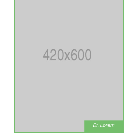
Dr. Lorem
Ophthalmolog