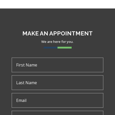
y
MAKE AN APPOINTMENT
We are here for you.