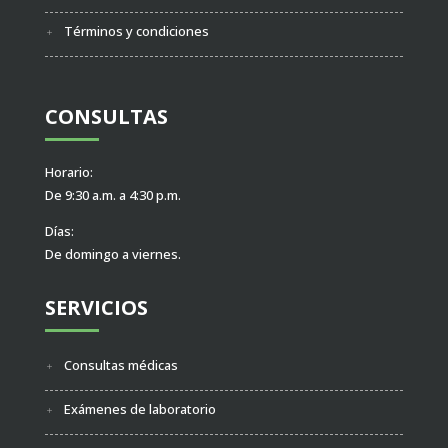
Términos y condiciones
CONSULTAS
Horario:
De 9:30 a.m. a 4:30 p.m.
Días:
De domingo a viernes.
SERVICIOS
Consultas médicas
Exámenes de laboratorio