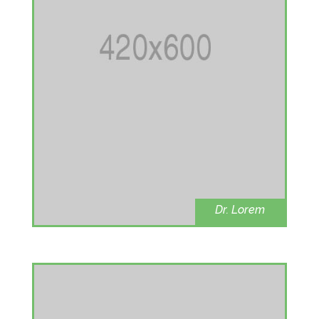
Dr. Lorem
Heart disease