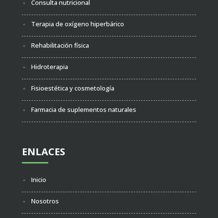
Consulta nutricional
Terapia de oxígeno hiperbárico
Rehabilitación física
Hidroterapia
Fisioestética y cosmetología
Farmacia de suplementos naturales
ENLACES
Inicio
Nosotros