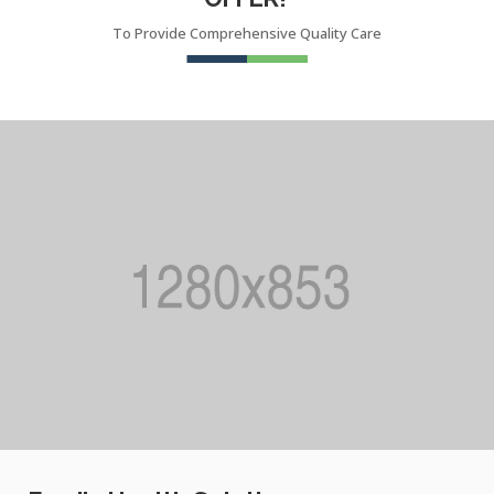
To Provide Comprehensive Quality Care