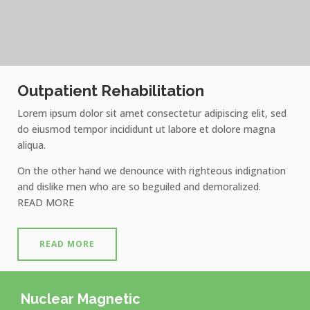
Outpatient Rehabilitation
Lorem ipsum dolor sit amet consectetur adipiscing elit, sed
do eiusmod tempor incididunt ut labore et dolore magna
aliqua.
On the other hand we denounce with righteous indignation
and dislike men who are so beguiled and demoralized.
READ MORE
READ MORE
Nuclear Magnetic