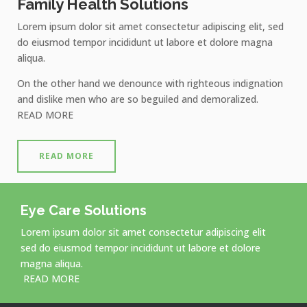
Family Health Solutions
Lorem ipsum dolor sit amet consectetur adipiscing elit, sed
do eiusmod tempor incididunt ut labore et dolore magna
aliqua.
On the other hand we denounce with righteous indignation
and dislike men who are so beguiled and demoralized.
READ MORE
READ MORE
Eye Care Solutions
Lorem ipsum dolor sit amet consectetur adipiscing elit
sed do eiusmod tempor incididunt ut labore et dolore
magna aliqua.
READ MORE