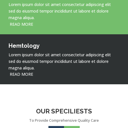
Lorem ipsum dolor sit amet consectetur adipiscing elit
sed do eiusmod tempor incididunt ut labore et dolore
magna aliqua.
READ MORE
Hemtology
Lorem ipsum dolor sit amet consectetur adipiscing elit
sed do eiusmod tempor incididunt ut labore et dolore
magna aliqua.
READ MORE
OUR SPECILIESTS
To Provide Comprehensive Quality Care