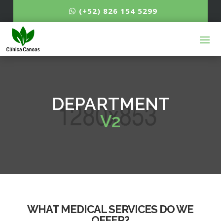
(+52) 826 154 5299
DEPARTMENT
V2
WHAT MEDICAL SERVICES DO WE
OFFER?