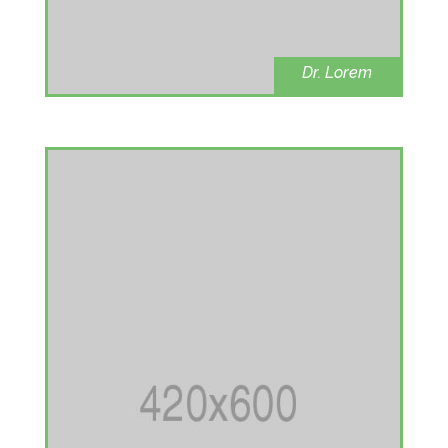
Dr. Lorem
oncologist