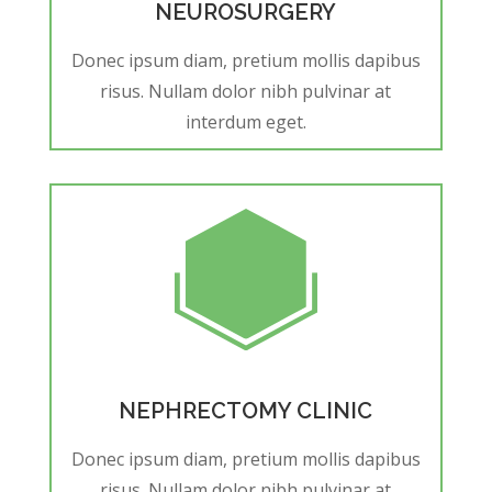
NEUROSURGERY
Donec ipsum diam, pretium mollis dapibus
risus. Nullam dolor nibh pulvinar at
interdum eget.
NEPHRECTOMY CLINIC
Donec ipsum diam, pretium mollis dapibus
risus. Nullam dolor nibh pulvinar at