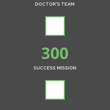
DOCTOR'S TEAM
300
SUCCESS MISSION