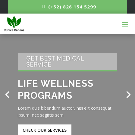
(+52) 826 154 5299
GET BEST MEDICAL
SERVICE
LIFE WELLNESS
PROGRAMS
Lorem quis bibendum auctor, nisi elit consequat
ipsum, nec sagittis sem
CHECK OUR SERVICES