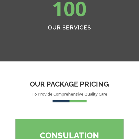
100
OUR SERVICES
OUR PACKAGE PRICING
To Provide Comprehensive Quality Care
CONSULATION