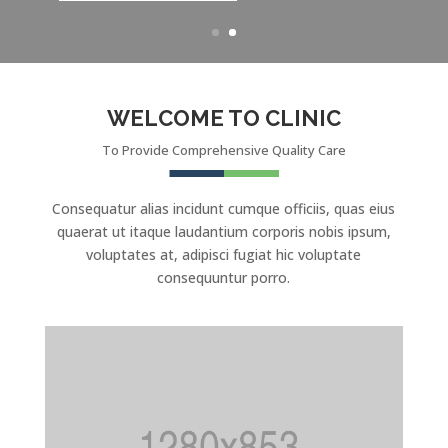
WELCOME TO CLINIC
To Provide Comprehensive Quality Care
Consequatur alias incidunt cumque officiis, quas eius
quaerat ut itaque laudantium corporis nobis ipsum,
voluptates at, adipisci fugiat hic voluptate
consequuntur porro.