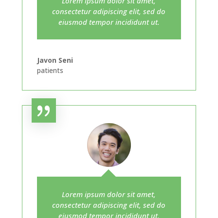
Lorem ipsum dolor sit amet,
consectetur adipiscing elit, sed do
eiusmod tempor incididunt ut.
Javon Seni
patients
Lorem ipsum dolor sit amet,
consectetur adipiscing elit, sed do
eiusmod tempor incididunt ut.