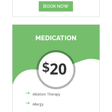
BOOK NOW
MEDICATION
20
$
Ablation Therapy
Allergy