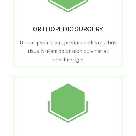
ORTHOPEDIC SURGERY
Donec ipsum diam, pretium mollis dapibus
risus. Nullam dolor nibh pulvinar at
interdum eget.