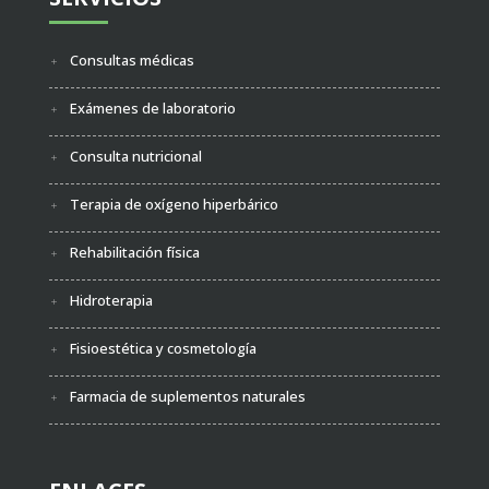
Consultas médicas
Exámenes de laboratorio
Consulta nutricional
Terapia de oxígeno hiperbárico
Rehabilitación física
Hidroterapia
Fisioestética y cosmetología
Farmacia de suplementos naturales