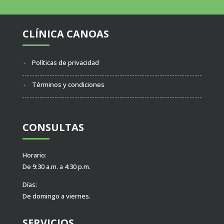
CLÍNICA CANOAS
Políticas de privacidad
Términos y condiciones
CONSULTAS
Horario:
De 9:30 a.m. a 4:30 p.m.
Días:
De domingo a viernes.
SERVICIOS