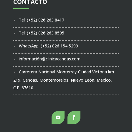
CONTACTO
Tel: (+52) 826 263 8417
Tel: (+52) 826 263 8595
WhatsApp: (+52) 826 154 5299
información@clinicacanoas.com
Carretera Nacional Monterrey-Ciudad Victoria km
219, Canoas, Montemorelos, Nuevo León, México,
C.P. 67610