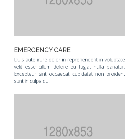
EMERGENCY CARE
Duis aute irure dolor in reprehenderit in voluptate
velit esse cillum dolore eu fugiat nulla pariatur.
Excepteur sint occaecat cupidatat non proident
sunt in culpa qui.