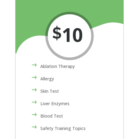
10
$
Ablation Therapy
Allergy
Skin Test
Liver Enzymes
Blood Test
Safety Training Topics