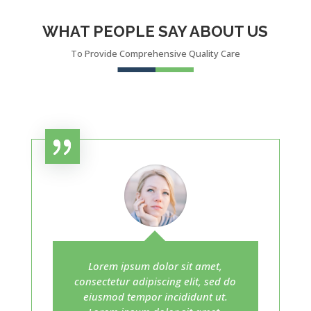
WHAT PEOPLE SAY ABOUT US
To Provide Comprehensive Quality Care
Lorem ipsum dolor sit amet,
consectetur adipiscing elit, sed do
eiusmod tempor incididunt ut.