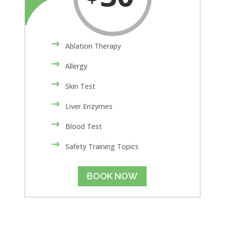
Ablation Therapy
Allergy
Skin Test
Liver Enzymes
Blood Test
Safety Training Topics
BOOK NOW