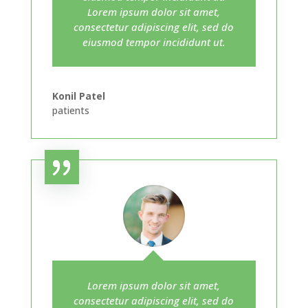
Lorem ipsum dolor sit amet,
consectetur adipiscing elit, sed do
eiusmod tempor incididunt ut.
Konil Patel
patients
Lorem ipsum dolor sit amet,
consectetur adipiscing elit, sed do