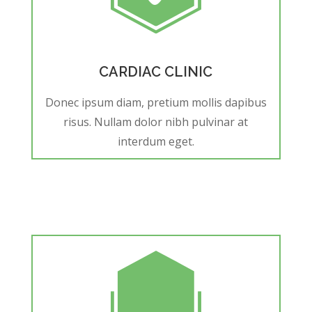
CARDIAC CLINIC
Donec ipsum diam, pretium mollis dapibus
risus. Nullam dolor nibh pulvinar at
interdum eget.