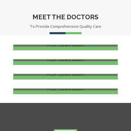
MEET THE DOCTORS
To Provide Comprehensive Quality Care
DR. LOREM IPSUM
Oncologist
DR. LOREM IPSUM
Dental
DR. LOREM IPSUM
Heart Disease
DR. LOREM IPSUM
Ophthalmology