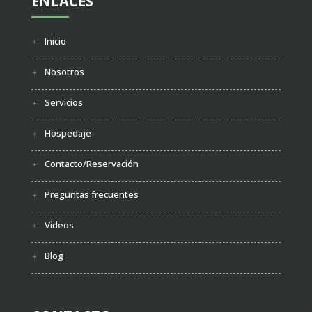
ENLACES
Inicio
Nosotros
Servicios
Hospedaje
Contacto/Reservación
Preguntas frecuentes
Videos
Blog