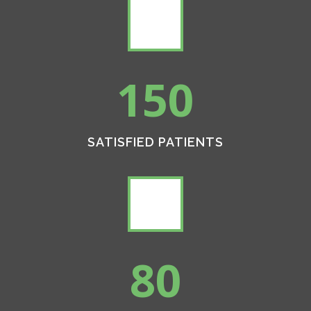
150
SATISFIED PATIENTS
80