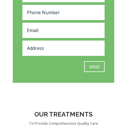
SEND
OUR TREATMENTS
To Provide Comprehensive Quality Care