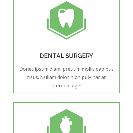
DENTAL SURGERY
Donec ipsum diam, pretium mollis dapibus
risus. Nullam dolor nibh pulvinar at
interdum eget.