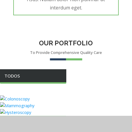
interdum eget.
OUR PORTFOLIO
To Provide Comprehensive Quality Care
TODOS