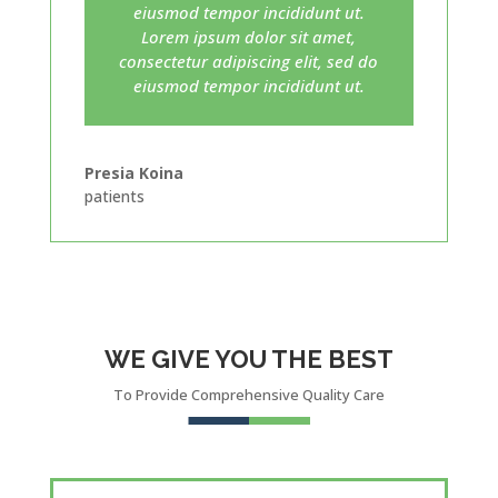
eiusmod tempor incididunt ut.
Lorem ipsum dolor sit amet,
consectetur adipiscing elit, sed do
eiusmod tempor incididunt ut.
Presia Koina
patients
WE GIVE YOU THE BEST
To Provide Comprehensive Quality Care