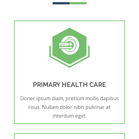
PRIMARY HEALTH CARE
Donec ipsum diam, pretium mollis dapibus
risus. Nullam dolor nibh pulvinar at
interdum eget.