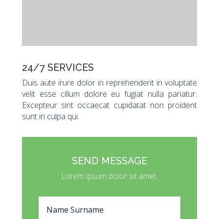
24/7 SERVICES
Duis aute irure dolor in reprehenderit in voluptate
velit esse cillum dolore eu fugiat nulla pariatur.
Excepteur sint occaecat cupidatat non proident
sunt in culpa qui.
SEND MESSAGE
Lorem ipsum dolor sit amet.