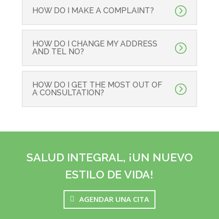
HOW DO I MAKE A COMPLAINT?
HOW DO I CHANGE MY ADDRESS
AND TEL NO?
HOW DO I GET THE MOST OUT OF
A CONSULTATION?
SALUD INTEGRAL, ¡UN NUEVO
ESTILO DE VIDA!
AGENDAR UNA CITA