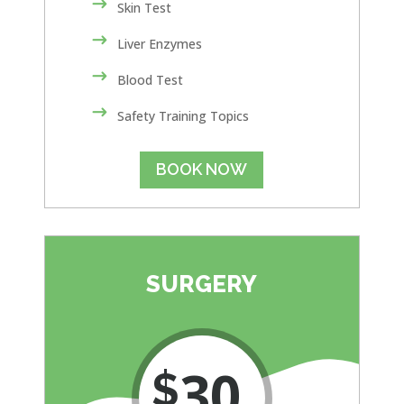
Skin Test
Liver Enzymes
Blood Test
Safety Training Topics
BOOK NOW
SURGERY
30
$