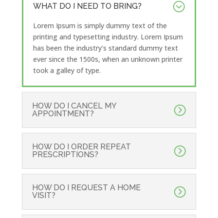
WHAT DO I NEED TO BRING?
Lorem Ipsum is simply dummy text of the
printing and typesetting industry. Lorem Ipsum
has been the industry’s standard dummy text
ever since the 1500s, when an unknown printer
took a galley of type.
HOW DO I CANCEL MY
APPOINTMENT?
HOW DO I ORDER REPEAT
PRESCRIPTIONS?
HOW DO I REQUEST A HOME
VISIT?